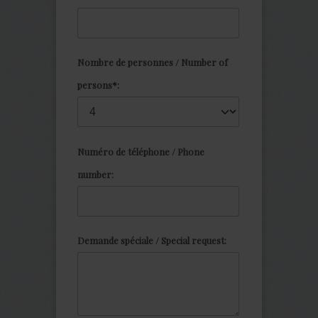
Nombre de personnes / Number of
persons*:
Numéro de téléphone / Phone
number:
Demande spéciale / Special request: