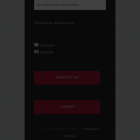
Mousteguy
M
ousteguy
Français
English
Réserver ici
Contact
© 2026 Mousteguy // theme by
WPExplorer
back up ↑