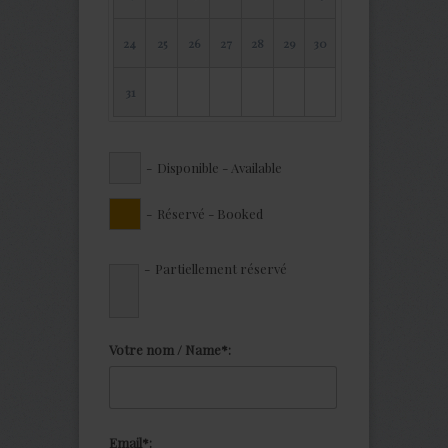
24
25
26
27
28
29
30
31
-
Disponible - Available
-
Réservé - Booked
·
-
Partiellement réservé
Votre nom / Name*:
Email*: