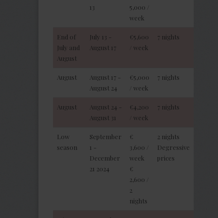
13
5,000 /
week
End of
July 13 -
€5,600
7 nights
July and
August 17
/ week
August
August
August 17 -
€5,000
7 nights
August 24
/ week
August
August 24 -
€4,200
7 nights
August 31
/ week
Low
September
€
2 nights
season
1 -
3,600 /
Degressive
December
week
prices
21 2024
€
2,600 /
2
nights