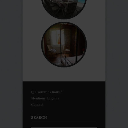
Qui sommes nous ?
Mentions Légales
Contact
SEARCH