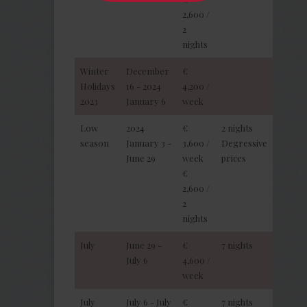
2,600 /
2
nights
Winter
December
€
Holidays
16 - 2024
4,200 /
2023
January 6
week
Low
2024
€
2 nights
season
January 3 -
3,600 /
Degressive
June 29
week
prices
€
2,600 /
2
nights
July
June 29 -
€
7 nights
July 6
4,600 /
week
July
July 6 - July
€
7 nights