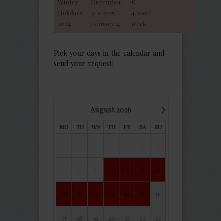
Winter
December
€
Holidays
21 - 2025
4,200 /
2024
January 4
week
Pick your days in the calendar and
send your request:
›
August
2026
MO
TU
WE
TH
FR
SA
SU
1
2
3
4
5
6
7
8
9
10
11
12
13
14
15
16
17
18
19
20
21
22
23