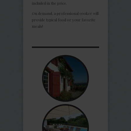
included in the price.
On demand, a professional cooker will
provide typical food or your favorite
meals!