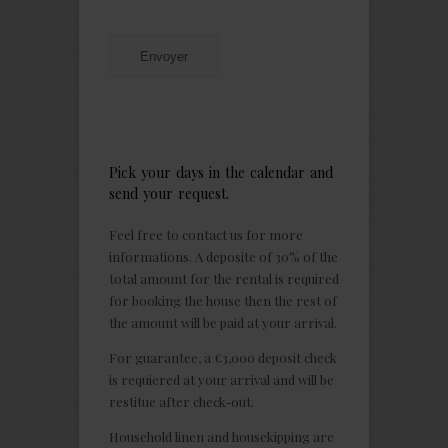
Envoyer
Pick your days in the calendar and
send your request.
Feel free to contact us for more
informations. A deposite of 30% of the
total amount for the rental is required
for booking the house then the rest of
the amount will be paid at your arrival.
For guarantee, a €3,000 deposit check
is requiered at your arrival and will be
restitue after check-out.
Household linen and housekipping are